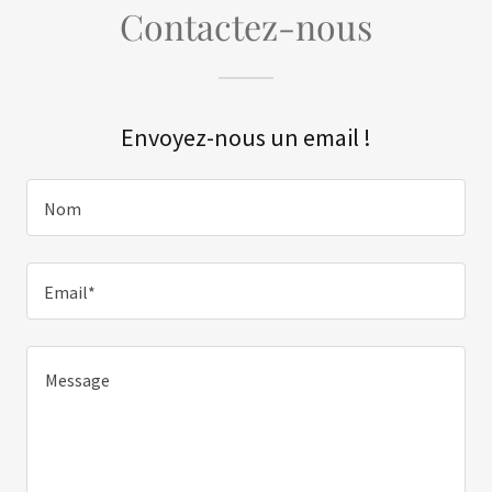
Contactez-nous
Envoyez-nous un email !
Nom
Email*