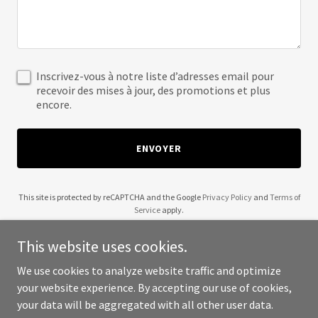
Inscrivez-vous à notre liste d’adresses email pour
recevoir des mises à jour, des promotions et plus
encore.
ENVOYER
This site is protected by reCAPTCHA and the Google
Privacy Policy
and
Terms of
Service
apply.
This website uses cookies.
We use cookies to analyze website traffic and optimize
your website experience. By accepting our use of cookies,
Copyright © 2025 A Wine Affair - All Rights Reserved.
your data will be aggregated with all other user data.