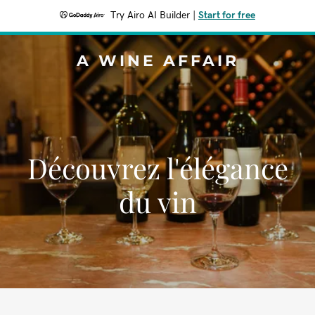
Try Airo AI Builder
|
Start for free
A WINE AFFAIR
Découvrez l'élégance
du vin